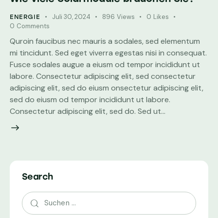
Juli 30, 2024
896
Views
0
Likes
ENERGIE
0
Comments
Quroin faucibus nec mauris a sodales, sed elementum
mi tincidunt. Sed eget viverra egestas nisi in consequat.
Fusce sodales augue a eiusm od tempor incididunt ut
labore. Consectetur adipiscing elit, sed consectetur
adipiscing elit, sed do eiusm onsectetur adipiscing elit,
sed do eiusm od tempor incididunt ut labore.
Consectetur adipiscing elit, sed do. Sed ut…
Search