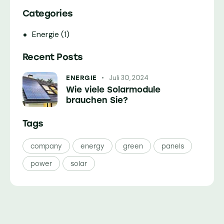
Categories
Energie
(1)
Recent Posts
Juli 30, 2024
ENERGIE
Wie viele Solarmodule
brauchen Sie?
Tags
company
energy
green
panels
power
solar