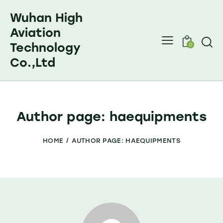
Wuhan High
Aviation
Technology
0
Co.,Ltd
Author page: haequipments
HOME
AUTHOR PAGE: HAEQUIPMENTS