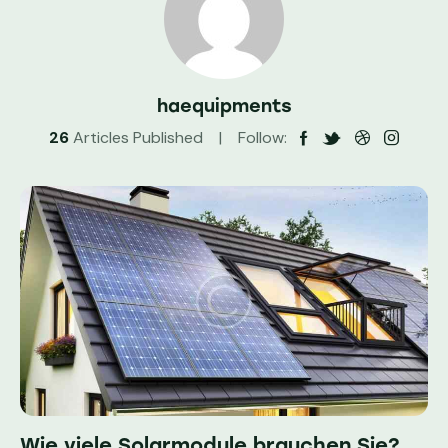
haequipments
26
Articles Published
Follow:
Wie viele Solarmodule brauchen Sie?