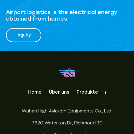
Airport logistics is the electrical energy
obtained from harnes
Inquiry
Home
Über uns
Produkte
Wuhan High Aviation Equipments Co., Ltd
7620 Waterton Dr, Richmond,BC