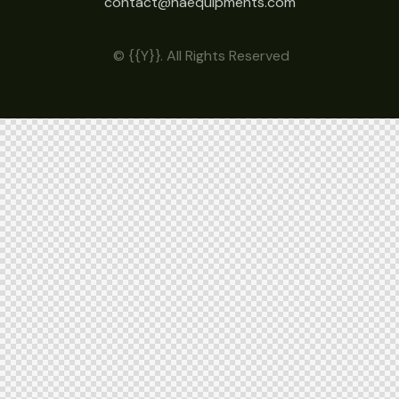
contact@haequipments.com
© {{Y}}. All Rights Reserved