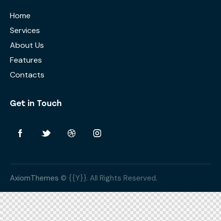
Home
Services
About Us
Features
Contacts
Get in Touch
AxiomThemes
© {{Y}}. All Rights Reserved.