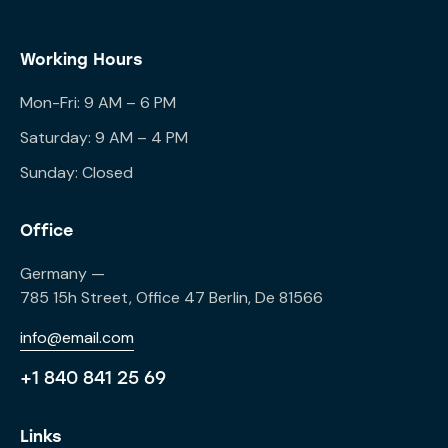
Working Hours
Mon-Fri: 9 AM – 6 PM
Saturday: 9 AM – 4 PM
Sunday: Closed
Office
Germany —
785 15h Street, Office 47 Berlin, De 81566
info@email.com
+1 840 841 25 69
Links