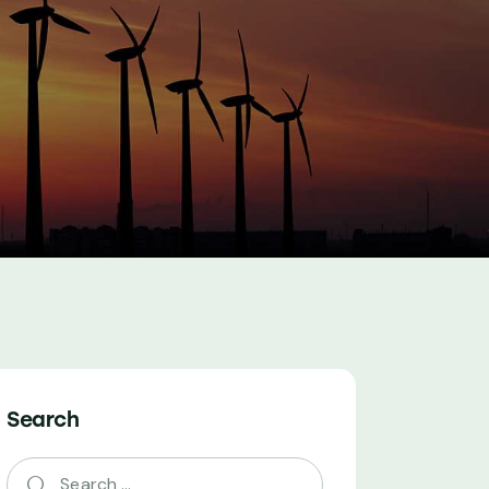
Search