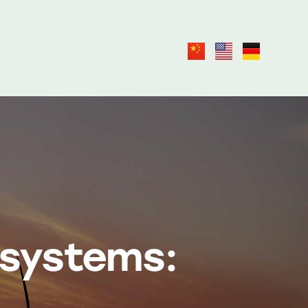
 systems: