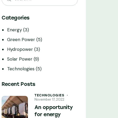
Categories
Energy
(3)
Green Power
(5)
Hydropower
(3)
Solar Power
(9)
Technologies
(5)
Recent Posts
TECHNOLOGIES
November 17, 2022
An opportunity
for energy