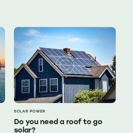
SOLAR POWER
Do you need a roof to go
solar?