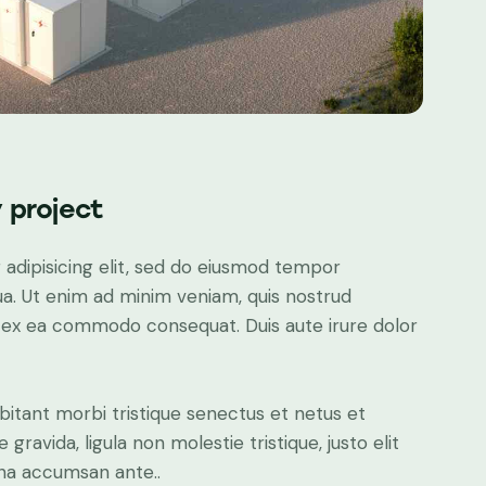
 project
adipisicing elit, sed do eiusmod tempor
ua. Ut enim ad minim veniam, quis nostrud
uip ex ea commodo consequat. Duis aute irure dolor
bitant morbi tristique senectus et netus et
ravida, ligula non molestie tristique, justo elit
gna accumsan ante..