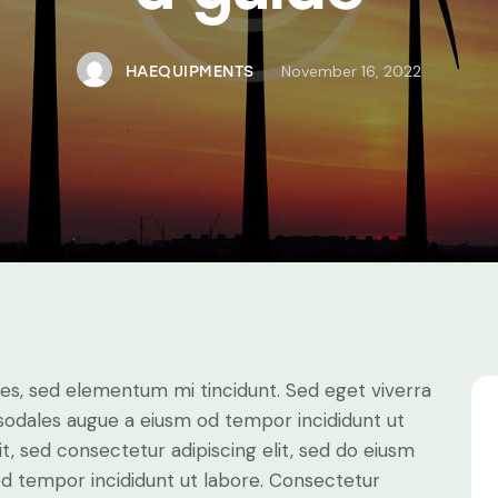
November 16, 2022
HAEQUIPMENTS
les, sed elementum mi tincidunt. Sed eget viverra
 sodales augue a eiusm od tempor incididunt ut
it, sed consectetur adipiscing elit, sed do eiusm
 od tempor incididunt ut labore. Consectetur