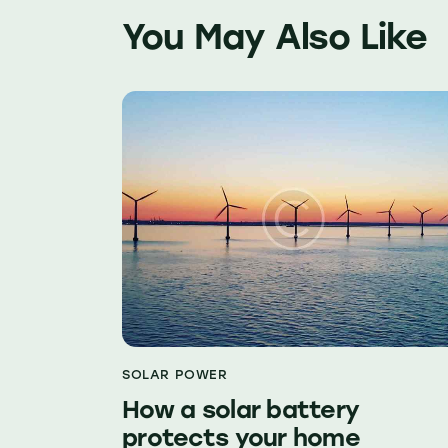
You May Also Like
SOLAR POWER
How a solar battery
protects your home