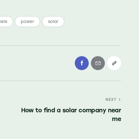
els
power
solar
NEXT
How to find a solar company near
me