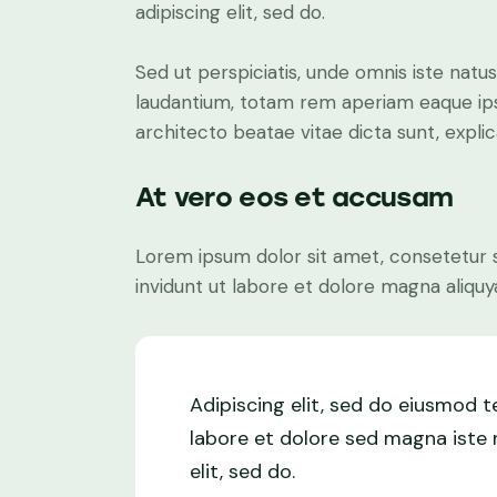
adipiscing elit, sed do.
Sed ut perspiciatis, unde omnis iste nat
laudantium, totam rem aperiam eaque ipsa,
architecto beatae vitae dicta sunt, expli
At vero eos et accusam
Lorem ipsum dolor sit amet, consetetur 
invidunt ut labore et dolore magna aliquy
Adipiscing elit, sed do eiusmod 
labore et dolore sed magna iste n
elit, sed do.