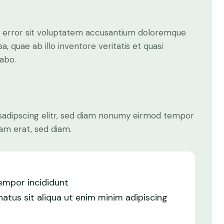
us error sit voluptatem accusantium doloremque
 quae ab illo inventore veritatis et quasi
cabo.
sadipscing elitr, sed diam nonumy eirmod tempor
am erat, sed diam.
tempor incididunt
atus sit aliqua ut enim minim adipiscing