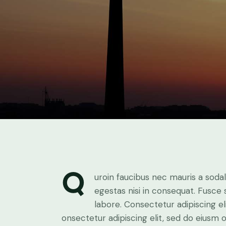
Q
uroin faucibus nec mauris a soda
egestas nisi in consequat. Fusce
labore. Consectetur adipiscing el
onsectetur adipiscing elit, sed do eiusm