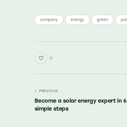
company
energy
green
pan
0
PREVIOUS
Become a solar energy expert in 6
simple steps