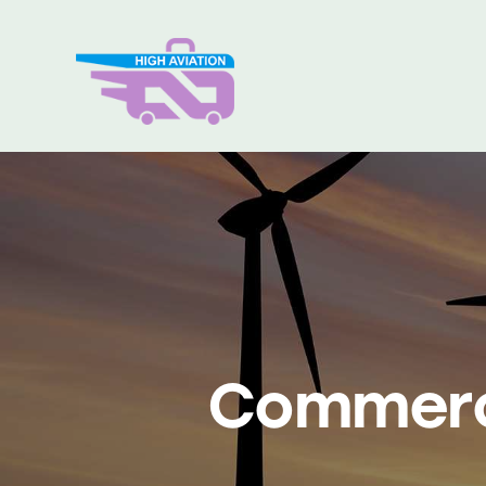
Home
Über uns
Pro
Commerci