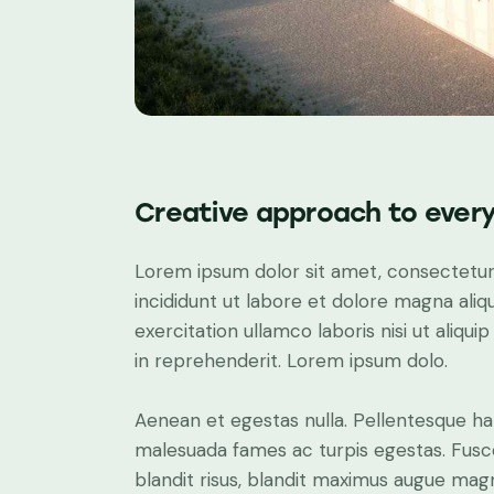
Creative approach to every
Lorem ipsum dolor sit amet, consectetur 
incididunt ut labore et dolore magna aliq
exercitation ullamco laboris nisi ut aliq
in reprehenderit. Lorem ipsum dolo.
Aenean et egestas nulla. Pellentesque ha
malesuada fames ac turpis egestas. Fusce g
blandit risus, blandit maximus augue ma