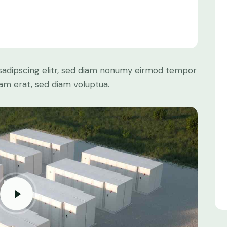
sadipscing elitr, sed diam nonumy eirmod tempor
yam erat, sed diam voluptua.