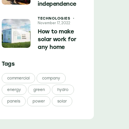
independence
TECHNOLOGIES
November 17, 2022
How to make
solar work for
any home
Tags
commercial
company
energy
green
hydro
panels
power
solar