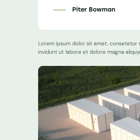
Piter Bowman
Lorem ipsum dolor sit amet, consetetur 
invidunt ut labore et dolore magna aliqu