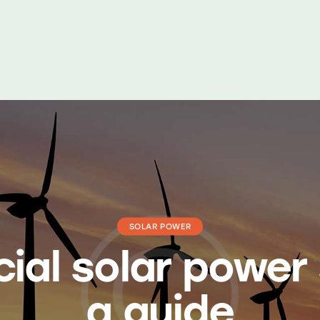
dukte
Dienstleistungen
Fälle
Kontaktieren Sie uns
SOLAR POWER
al solar power
a guide